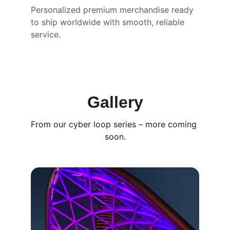
Personalized premium merchandise ready 
to ship worldwide with smooth, reliable 
service.
Gallery
From our cyber loop series – more coming 
soon.