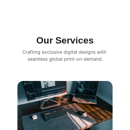
Our Services
Crafting exclusive digital designs with 
seamless global print-on-demand.