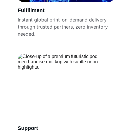
Fulfillment
Instant global print-on-demand delivery 
through trusted partners, zero inventory 
needed.
Support