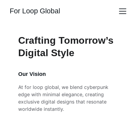
For Loop Global
Crafting Tomorrow’s 
Digital Style
Our Vision
At for loop global, we blend cyberpunk 
edge with minimal elegance, creating 
exclusive digital designs that resonate 
worldwide instantly.