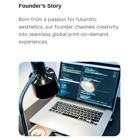
Founder’s Story
Born from a passion for futuristic 
aesthetics, our founder channels creativity 
into seamless global print-on-demand 
experiences.