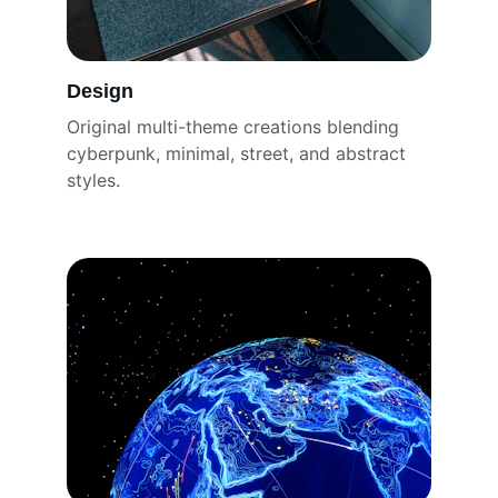
Design
Original multi-theme creations blending 
cyberpunk, minimal, street, and abstract 
styles.