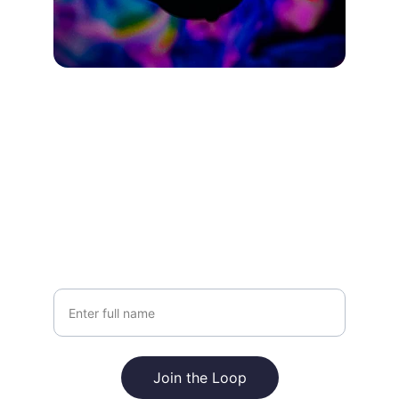
Join the Loop
Stay updated with fresh drops and designs
Your Name
Join the Loop