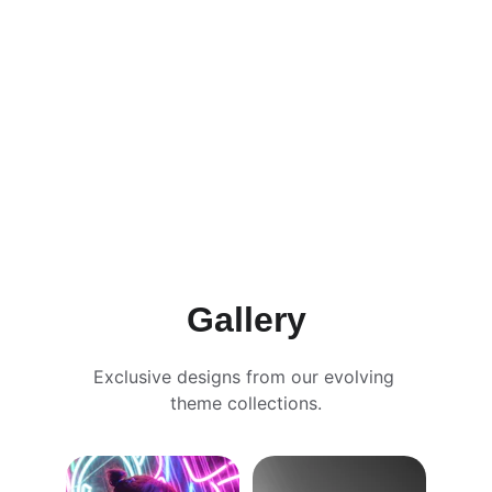
subscribe
learn more
Gallery
Exclusive designs from our evolving 
theme collections.