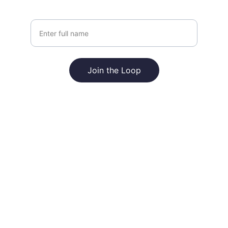
Your Name
Join the Loop
For Loop Global Limited
Explore our sleek website template for 
seamless navigation.