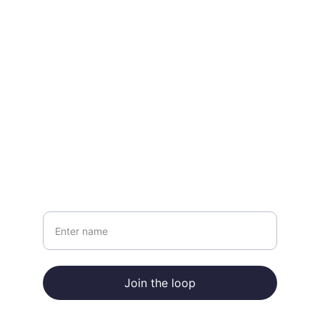
CONTACT
info@forloopglobal.com
+852 9707 4019
NEWSLETTER
Your Name
Join the loop