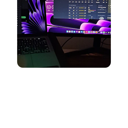
Join the Loop
Stay ahead with fresh drops and updates