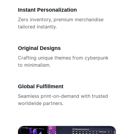
Instant Personalization
Zero inventory, premium merchandise 
tailored instantly.
Original Designs
Crafting unique themes from cyberpunk 
to minimalism.
Global Fulfillment
Seamless print-on-demand with trusted 
worldwide partners.