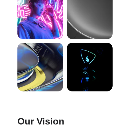
Our Vision