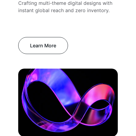
Crafting multi-theme digital designs with 
instant global reach and zero inventory.
Learn More