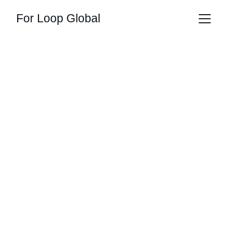
For Loop Global
loop into 
originality
multi-theme designs, global delivery, 
instant style