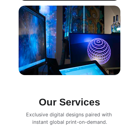
Our Services
Exclusive digital designs paired with 
instant global print-on-demand.